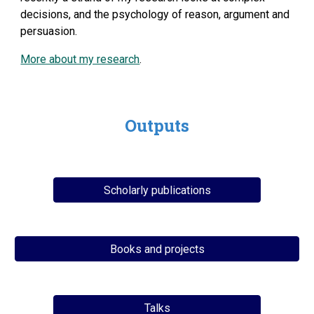
decisions, and the psychology of reason, argument and
persuasion.
More about my research
.
Outputs
Scholarly publications
Books and projects
Talks