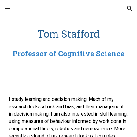
Skip to main content
Skip to navigation
Tom Stafford
Professor of Cognitive Science
I study learning and decision making. Much of my
research looks at risk and bias, and their management,
in decision making. I am also interested in skill learning,
using measures of behaviour informed by work done in
computational theory, robotics and neuroscience. More
recently a strand of my research looks at complex