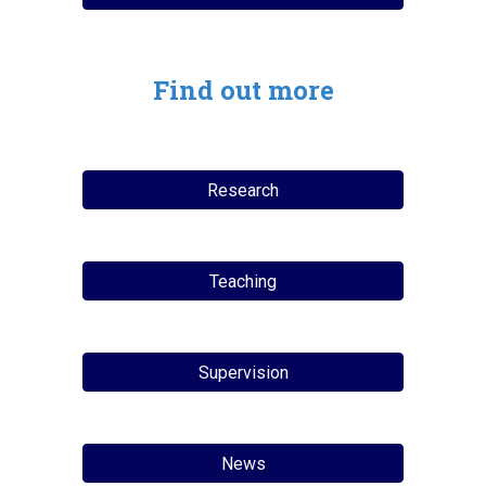
Find out more
Research
Teaching
Supervision
News