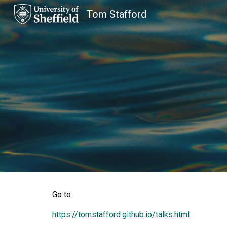
Tom Stafford
Sk
Go to
https://tomstafford.github.io/talks.html