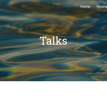
Home
Resea
ip to main content
Skip to navigat
Talks