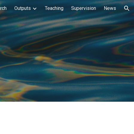
rch
Outputs
Teaching
Supervision
News
ion