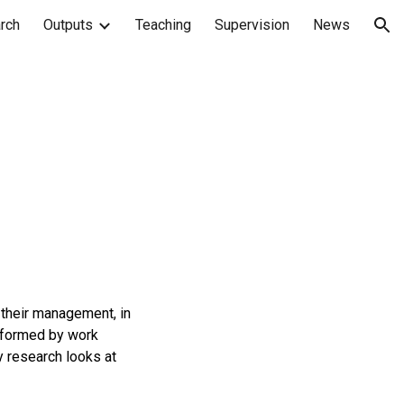
rch
Outputs
Teaching
Supervision
News
ion
 their management, in
informed by work
y research looks at