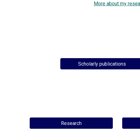
More about my resea
Scholarly publications
Research