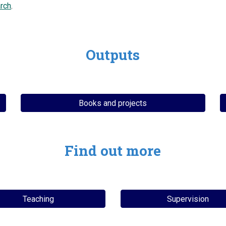
rch
.
Outputs
Books and projects
Find out more
Teaching
Supervision