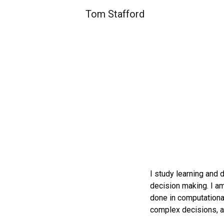
Tom Stafford
Sk
I study learning and 
decision making. I am
done in computational
complex decisions, a