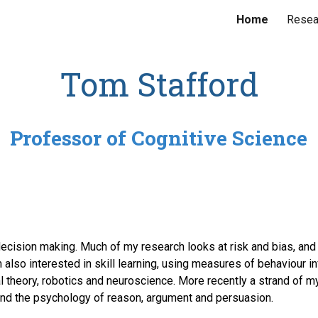
Home
Resea
ip to main content
Skip to navigat
Tom Stafford
Professor of Cognitive Science
decision making. Much of my research looks at risk and bias, and
 also interested in skill learning, using measures of behaviour 
 theory, robotics and neuroscience. More recently a strand of m
nd the psychology of reason, argument and persuasion.