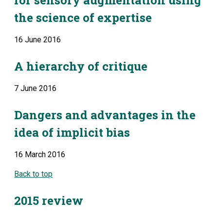
for sensory augmentation using 
the science of expertise
16 June 2016
A hierarchy of critique
7 June 2016
Dangers and advantages in the 
idea of implicit bias
16 March 2016
Back to top
2015 review