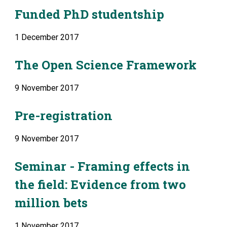
Funded PhD studentship
1 December 2017
The Open Science Framework
9 November 2017
Pre-registration
9 November 2017
Seminar - Framing effects in 
the field: Evidence from two 
million bets
1 November 2017