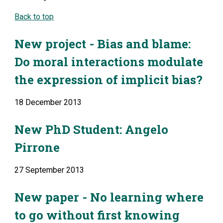
Back to top
New project - Bias and blame: 
Do moral interactions modulate 
the expression of implicit bias?
18 December 2013
New PhD Student: Angelo 
Pirrone
27 September 2013
New paper - No learning where 
to go without first knowing 