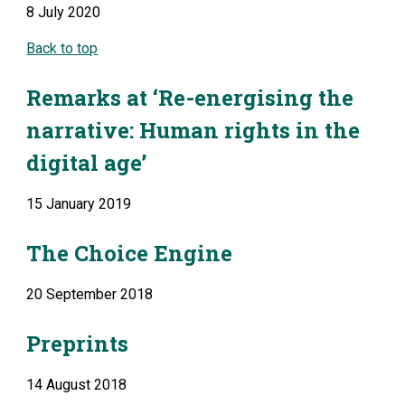
8 July 2020
Back to top
Remarks at ‘Re-energising the 
narrative: Human rights in the 
digital age’
15 January 2019
The Choice Engine
20 September 2018
Preprints
14 August 2018