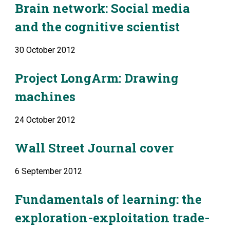
Brain network: Social media 
and the cognitive scientist
30 October 2012
Project LongArm: Drawing 
machines
24 October 2012
Wall Street Journal cover
6 September 2012
Fundamentals of learning: the 
exploration-exploitation trade-