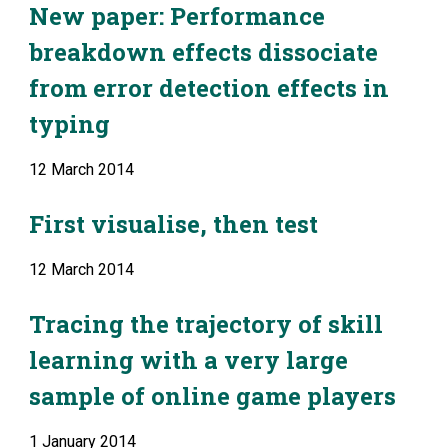
New paper: Performance 
breakdown effects dissociate 
from error detection effects in 
typing
12 March 2014
First visualise, then test
12 March 2014
Tracing the trajectory of skill 
learning with a very large 
sample of online game players
1 January 2014