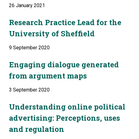
26 January 2021
Research Practice Lead for the 
University of Sheffield
9 September 2020
Engaging dialogue generated 
from argument maps
3 September 2020
Understanding online political 
advertising: Perceptions, uses 
and regulation