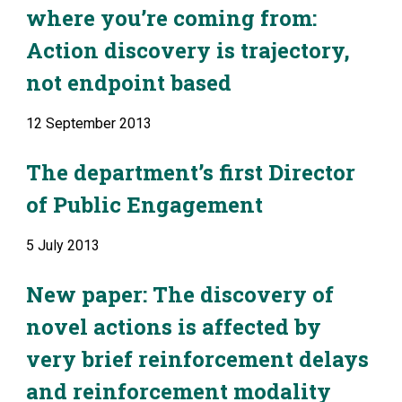
where you’re coming from: 
Action discovery is trajectory, 
not endpoint based
12 September 2013
The department’s first Director 
of Public Engagement
5 July 2013
New paper: The discovery of 
novel actions is affected by 
very brief reinforcement delays 
and reinforcement modality