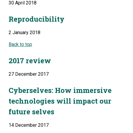
30 April 2018
Reproducibility
2 January 2018
Back to top
2017 review
27 December 2017
Cyberselves: How immersive 
technologies will impact our 
future selves
14 December 2017