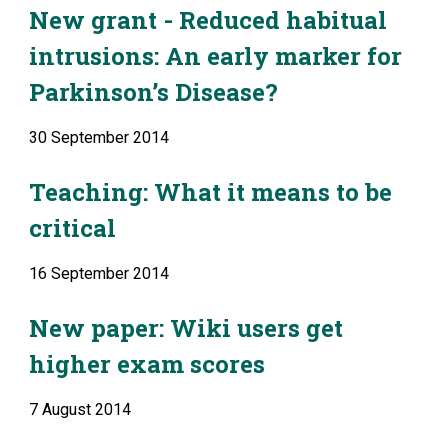
New grant - Reduced habitual 
intrusions: An early marker for 
Parkinson’s Disease?
30 September 2014
Teaching: What it means to be 
critical
16 September 2014
New paper: Wiki users get 
higher exam scores
7 August 2014