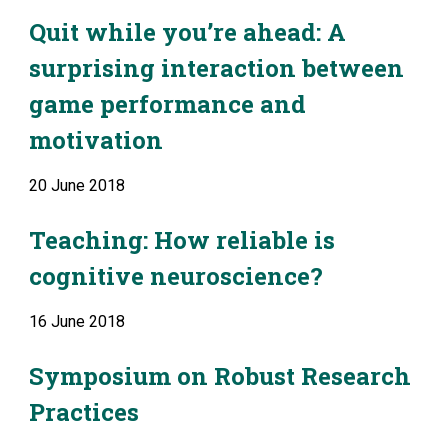
Quit while you’re ahead: A 
surprising interaction between 
game performance and 
motivation
20 June 2018
Teaching: How reliable is 
cognitive neuroscience?
16 June 2018
Symposium on Robust Research 
Practices