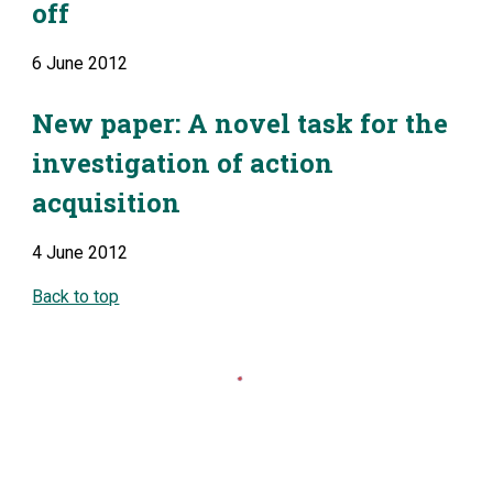
off
6 June 2012
New paper: A novel task for the 
investigation of action 
acquisition
4 June 2012
Back to top