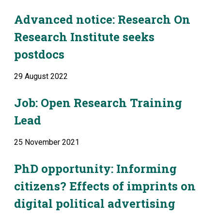
Advanced notice: Research On 
Research Institute seeks 
postdocs
29 August 2022
Job: Open Research Training 
Lead
25 November 2021
PhD opportunity: Informing 
citizens? Effects of imprints on 
digital political advertising