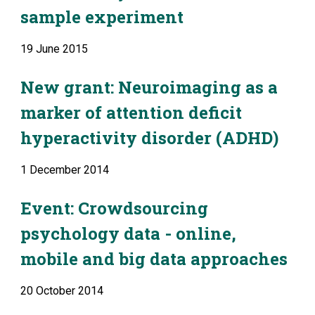
sample experiment
19 June 2015
New grant: Neuroimaging as a 
marker of attention deficit 
hyperactivity disorder (ADHD)
1 December 2014
Event: Crowdsourcing 
psychology data - online, 
mobile and big data approaches
20 October 2014