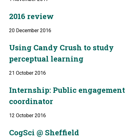
2016 review
20 December 2016
Using Candy Crush to study 
perceptual learning
21 October 2016
Internship: Public engagement 
coordinator
12 October 2016
CogSci @ Sheffield