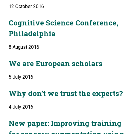
12 October 2016
Cognitive Science Conference, 
Philadelphia
8 August 2016
We are European scholars
5 July 2016
Why don’t we trust the experts?
4 July 2016
New paper: Improving training 