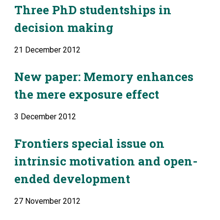
Three PhD studentships in 
decision making
21 December 2012
New paper: Memory enhances 
the mere exposure effect
3 December 2012
Frontiers special issue on 
intrinsic motivation and open-
ended development
27 November 2012