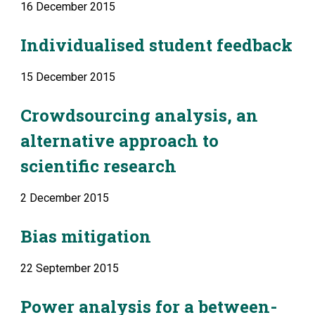
16 December 2015
Individualised student feedback
15 December 2015
Crowdsourcing analysis, an 
alternative approach to 
scientific research
2 December 2015
Bias mitigation
22 September 2015
Power analysis for a between-