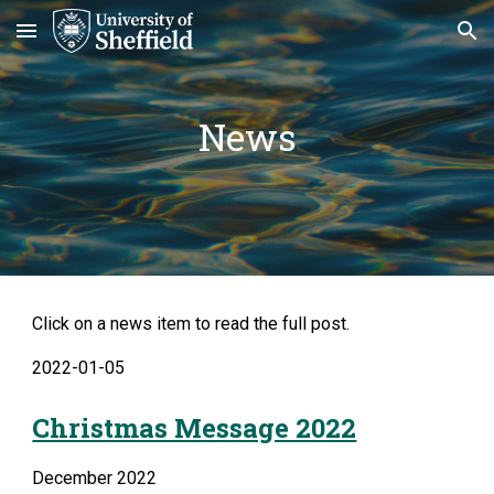
Skip to main content
Skip to navigation
News
Click on a news item to read the full post.
2022-01-05
Christmas Message 2022
December 2022