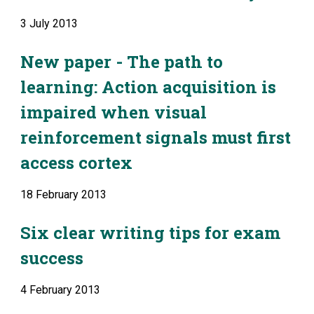
3 July 2013
New paper - The path to 
learning: Action acquisition is 
impaired when visual 
reinforcement signals must first 
access cortex
18 February 2013
Six clear writing tips for exam 
success
4 February 2013