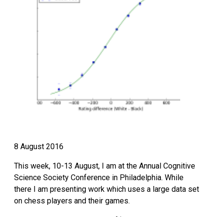
8 August 2016
This week, 10-13 August, I am at the Annual Cognitive 
Science Society Conference in Philadelphia. While 
there I am presenting work which uses a large data set 
on chess players and their games.