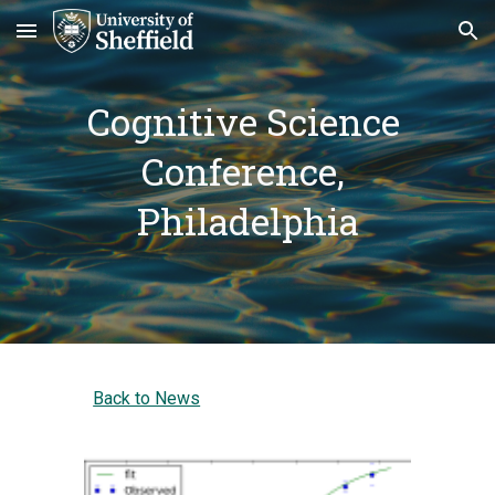
Skip to main content
Skip to navigation
Cognitive Science 
Conference, 
Philadelphia
Back to News