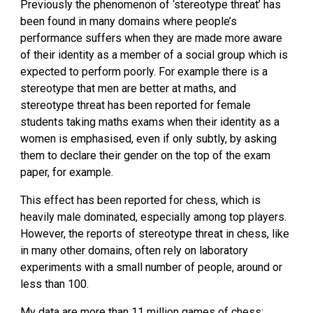
Previously the phenomenon of ‘stereotype threat’ has 
been found in many domains where people’s 
performance suffers when they are made more aware 
of their identity as a member of a social group which is 
expected to perform poorly. For example there is a 
stereotype that men are better at maths, and 
stereotype threat has been reported for female 
students taking maths exams when their identity as a 
women is emphasised, even if only subtly, by asking 
them to declare their gender on the top of the exam 
paper, for example.
This effect has been reported for chess, which is 
heavily male dominated, especially among top players. 
However, the reports of stereotype threat in chess, like 
in many other domains, often rely on laboratory 
experiments with a small number of people, around or 
less than 100.
My data are more than 11 million games of chess: 