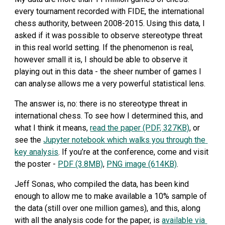
every tournament recorded with FIDE, the international 
chess authority, between 2008-2015. Using this data, I 
asked if it was possible to observe stereotype threat 
in this real world setting. If the phenomenon is real, 
however small it is, I should be able to observe it 
playing out in this data - the sheer number of games I 
can analyse allows me a very powerful statistical lens.
The answer is, no: there is no stereotype threat in 
international chess. To see how I determined this, and 
what I think it means, 
read the paper (PDF, 327KB)
, or 
see the 
Jupyter notebook which walks you through the 
key analysis
. If you’re at the conference, come and visit 
the poster - 
PDF (3.8MB)
, 
PNG image (614KB)
.
Jeff Sonas, who compiled the data, has been kind 
enough to allow me to make available a 10% sample of 
the data (still over one million games), and this, along 
with all the analysis code for the paper, is 
available via 