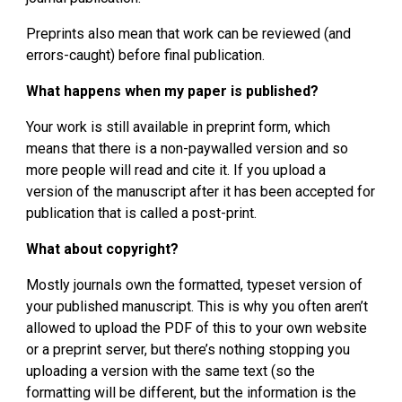
Preprints also mean that work can be reviewed (and 
errors-caught) before final publication.
What happens when my paper is published?
Your work is still available in preprint form, which 
means that there is a non-paywalled version and so 
more people will read and cite it. If you upload a 
version of the manuscript after it has been accepted for 
publication that is called a post-print.
What about copyright?
Mostly journals own the formatted, typeset version of 
your published manuscript. This is why you often aren’t 
allowed to upload the PDF of this to your own website 
or a preprint server, but there’s nothing stopping you 
uploading a version with the same text (so the 
formatting will be different, but the information is the 