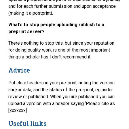
and for each further submission and upon acceptance 
(making it a postprint).
What’s to stop people uploading rubbish to a 
preprint server?
There’s nothing to stop this, but since your reputation 
for doing quality work is one of the most important 
things a scholar has I don’t recommend it.
Advice
Put clear headers in your pre-print, noting the version 
and/or data, and the status of the pre-print, eg under 
review or published. When you are published you can 
upload a version with a header saying ‘Please cite as 
[xxxxxxx]’.
Useful links