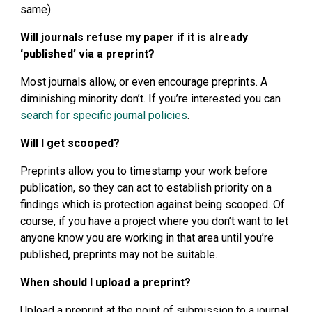
same).
Will journals refuse my paper if it is already 
‘published’ via a preprint?
Most journals allow, or even encourage preprints. A 
diminishing minority don’t. If you’re interested you can 
search for specific journal policies
.
Will I get scooped?
Preprints allow you to timestamp your work before 
publication, so they can act to establish priority on a 
findings which is protection against being scooped. Of 
course, if you have a project where you don’t want to let 
anyone know you are working in that area until you’re 
published, preprints may not be suitable.
When should I upload a preprint?
Upload a preprint at the point of submission to a journal, 