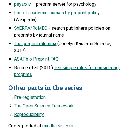
psyarxiv
 – preprint server for psychology
List of academic journals by preprint policy
(Wikipedia)
ShERPA/RoMEO
 - search publishers policies on 
preprints by journal name
The preprint dilemma
 (Jocelyn Kaiser in Science, 
2017)
ASAPbio Preprint FAQ
Bourne et al. (2016) 
Ten simple rules for considering 
preprints
Other parts in the series
Pre-registration
The Open Science Framework
Reproducibility
Cross-posted at 
mindhacks.com