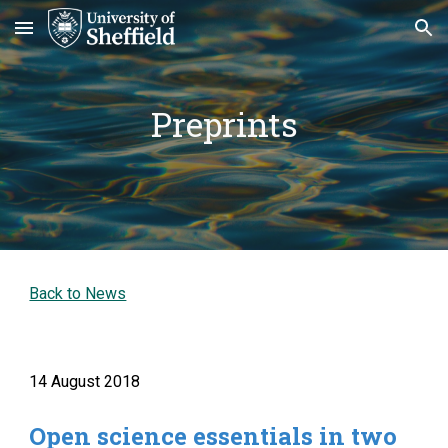
Skip to main content
Skip to navigation
Preprints
Back to News
14 August 2018
Open science essentials in two 