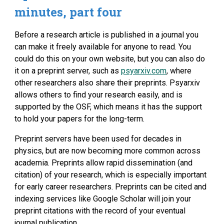
minutes, part four
Before a research article is published in a journal you 
can make it freely available for anyone to read. You 
could do this on your own website, but you can also do 
it on a preprint server, such as 
psyarxiv.com
, where 
other researchers also share their preprints. Psyarxiv 
allows others to find your research easily, and is 
supported by the OSF, which means it has the support 
to hold your papers for the long-term.
Preprint servers have been used for decades in 
physics, but are now becoming more common across 
academia. Preprints allow rapid dissemination (and 
citation) of your research, which is especially important 
for early career researchers. Preprints can be cited and 
indexing services like Google Scholar will join your 
preprint citations with the record of your eventual 
journal publication.