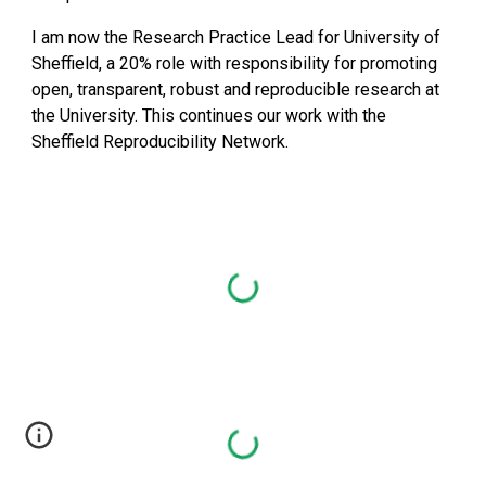
I am now the Research Practice Lead for University of 
Sheffield, a 20% role with responsibility for promoting 
open, transparent, robust and reproducible research at 
the University. This continues our work with the 
Sheffield Reproducibility Network.