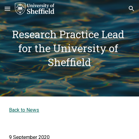
Skip to main content
Skip to navigation
Research Practice Lead 
for the University of 
Sheffield
Back to News
9 September 2020